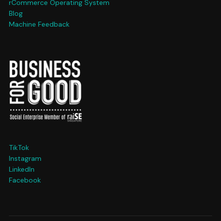
rCommerce Operating System
Blog
Machine Feedback
TikTok
Instagram
LinkedIn
Facebook