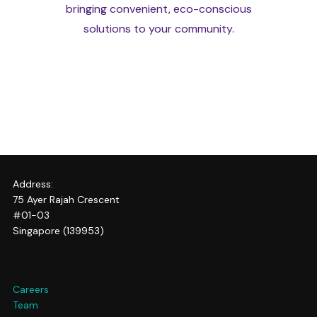
bringing convenient, eco-conscious
solutions to your community.
Address:
75 Ayer Rajah Crescent
#01-03
Singapore (139953)
Careers
Team