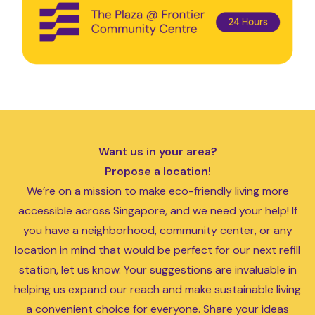
Want us in your area?
Propose a location!
We’re on a mission to make eco-friendly living more
accessible across Singapore, and we need your help! If
you have a neighborhood, community center, or any
location in mind that would be perfect for our next refill
station, let us know. Your suggestions are invaluable in
helping us expand our reach and make sustainable living
a convenient choice for everyone. Share your ideas