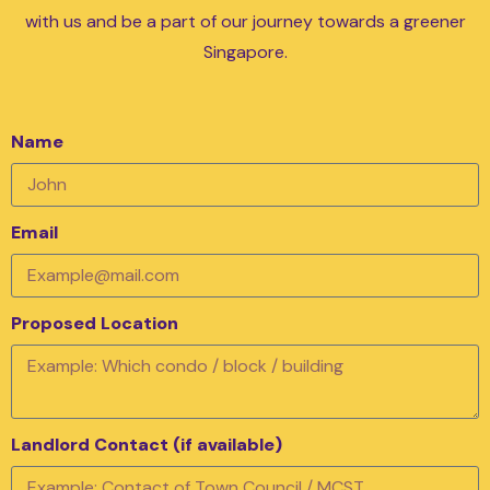
with us and be a part of our journey towards a greener
Singapore.
Name
Email
Proposed Location
Landlord Contact (if available)