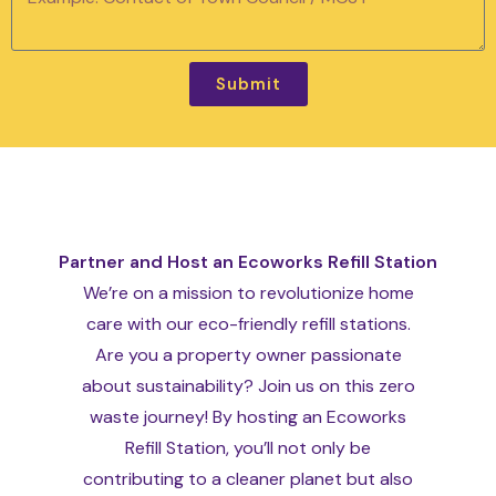
Submit
Partner and Host an Ecoworks Refill Station
We’re on a mission to revolutionize home
care with our eco-friendly refill stations.
Are you a property owner passionate
about sustainability? Join us on this zero
waste journey! By hosting an Ecoworks
Refill Station, you’ll not only be
contributing to a cleaner planet but also