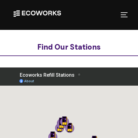
Find Our Stations