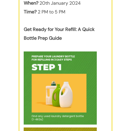
When?
20th January 2024
Time?
2 PM to 5 PM
Get Ready for Your Refill: A Quick
Bottle Prep Guide