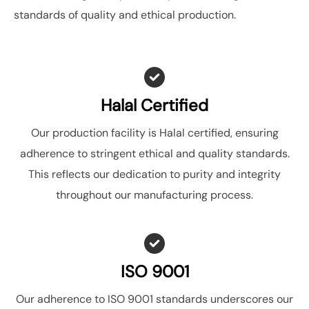
standards of quality and ethical production.
Halal Certified
Our production facility is Halal certified, ensuring
adherence to stringent ethical and quality standards.
This reflects our dedication to purity and integrity
throughout our manufacturing process.
ISO 9001
Our adherence to ISO 9001 standards underscores our