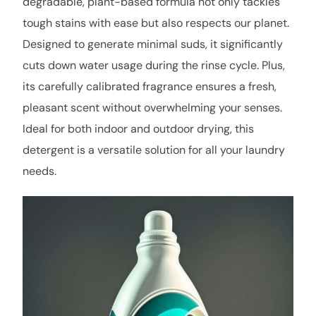
degradable, plant-based formula not only tackles
tough stains with ease but also respects our planet.
Designed to generate minimal suds, it significantly
cuts down water usage during the rinse cycle. Plus,
its carefully calibrated fragrance ensures a fresh,
pleasant scent without overwhelming your senses.
Ideal for both indoor and outdoor drying, this
detergent is a versatile solution for all your laundry
needs.