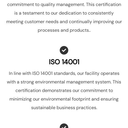
commitment to quality management. This certification
is a testament to our dedication to consistently
meeting customer needs and continually improving our
processes and products..
ISO 14001
In line with ISO 14001 standards, our facility operates
with a strong environmental management system. This
certification demonstrates our commitment to
minimizing our environmental footprint and ensuring
sustainable business practices.