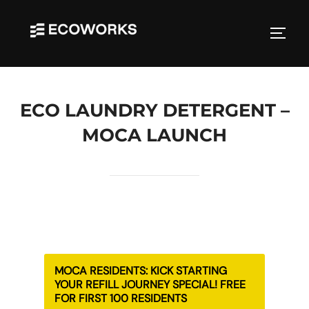
Skip
to
TOGGL
content
ECO LAUNDRY DETERGENT –
MOCA LAUNCH
MOCA RESIDENTS: KICK STARTING
YOUR REFILL JOURNEY SPECIAL! FREE
FOR FIRST 100 RESIDENTS