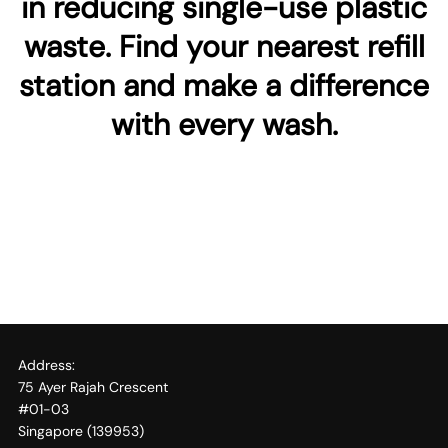
in reducing single-use plastic
waste. Find your nearest refill
station and make a difference
with every wash.
Address:
75 Ayer Rajah Crescent
#01-03
Singapore (139953)