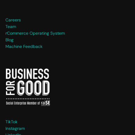
Careers
Team
rCommerce Operating System
Blog
Machine Feedback
TikTok
Instagram