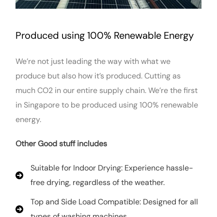
Produced using 100% Renewable Energy
We’re not just leading the way with what we
produce but also how it’s produced. Cutting as
much CO2 in our entire supply chain. We’re the first
in Singapore to be produced using 100% renewable
energy.
Other Good stuff includes
Suitable for Indoor Drying: Experience hassle-
free drying, regardless of the weather.
Top and Side Load Compatible: Designed for all
types of washing machines.