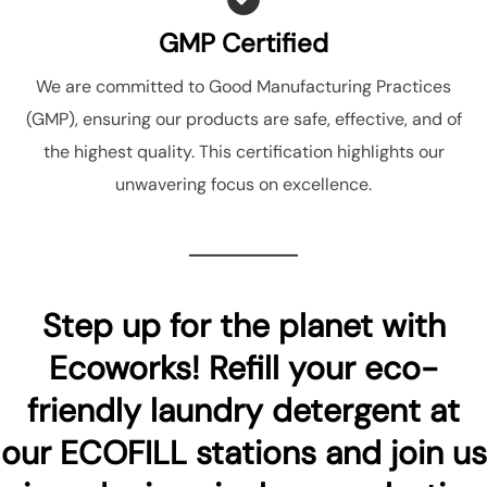
GMP Certified
We are committed to Good Manufacturing Practices
(GMP), ensuring our products are safe, effective, and of
the highest quality. This certification highlights our
unwavering focus on excellence.
Step up for the planet with
Ecoworks! Refill your eco-
friendly laundry detergent at
our ECOFILL stations and join us