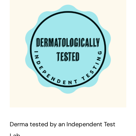
Derma tested by an Independent Test
Lab