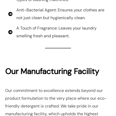
Anti-Bacterial Agent: Ensures your clothes are
not just clean but hygienically clean.
A Touch of Fragrance: Leaves your laundry
smelling fresh and pleasant.
Our Manufacturing Facility
Our commitment to excellence extends beyond our
product formulation to the very place where our eco-
friendly detergent is crafted. We take pride in our
manufacturing facility, which upholds the highest