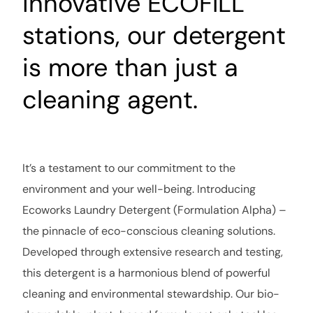
innovative ECOFILL
stations, our detergent
is more than just a
cleaning agent
.
It’s a testament to our commitment to the
environment and your well-being. Introducing
Ecoworks Laundry Detergent (Formulation Alpha) –
the pinnacle of eco-conscious cleaning solutions.
Developed through extensive research and testing,
this detergent is a harmonious blend of powerful
cleaning and environmental stewardship. Our bio-