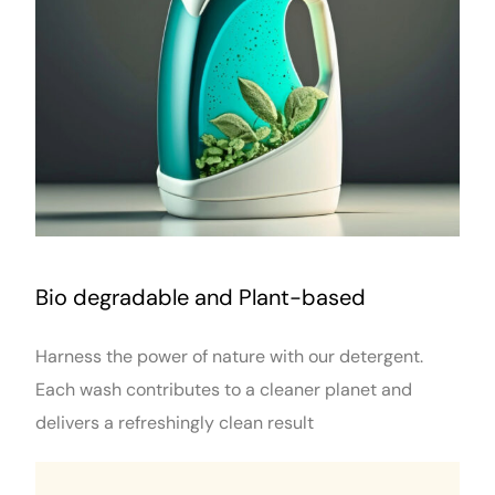
Bio degradable and Plant-based
Harness the power of nature with our detergent.
Each wash contributes to a cleaner planet and
delivers a refreshingly clean result