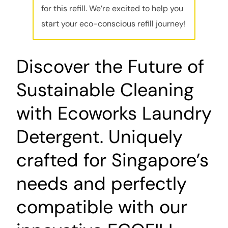
for this refill. We’re excited to help you
start your eco-conscious refill journey!
Discover the Future of
Sustainable Cleaning
with Ecoworks Laundry
Detergent. Uniquely
crafted for Singapore’s
needs and perfectly
compatible with our