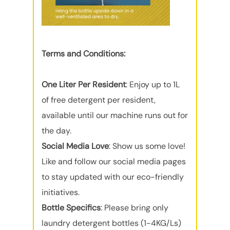
Terms and Conditions:
One Liter Per Resident
: Enjoy up to 1L
of free detergent per resident,
available until our machine runs out for
the day.
Social Media Love
: Show us some love!
Like and follow our social media pages
to stay updated with our eco-friendly
initiatives.
Bottle Specifics
: Please bring only
laundry detergent bottles (1-4KG/Ls)