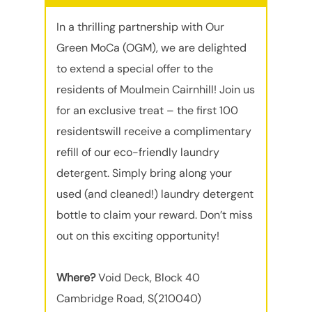
In a thrilling partnership with Our
Green MoCa (OGM), we are delighted
to extend a special offer to the
residents of Moulmein Cairnhill! Join us
for an exclusive treat – the first 100
residentswill receive a complimentary
refill of our eco-friendly laundry
detergent. Simply bring along your
used (and cleaned!) laundry detergent
bottle to claim your reward. Don’t miss
out on this exciting opportunity!
Where?
Void Deck, Block 40
Cambridge Road, S(210040)