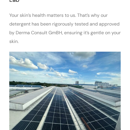
Your skin’s health matters to us. That’s why our
detergent has been rigorously tested and approved
by Derma Consult GmBH, ensuring it’s gentle on your
skin.